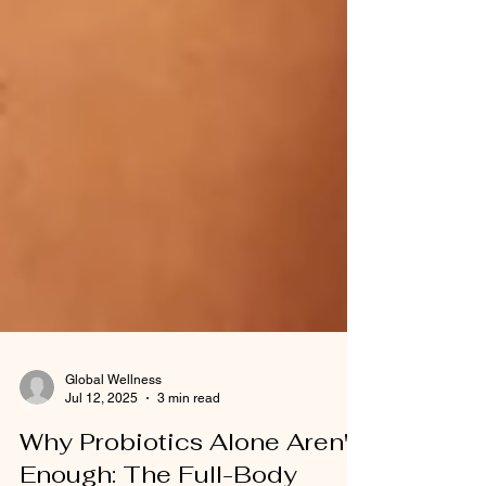
Global Wellness
Jul 12, 2025
3 min read
Why Probiotics Alone Aren't