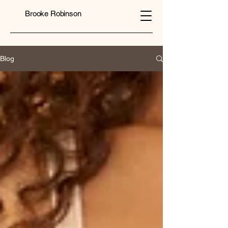
Brooke Robinson
Blog