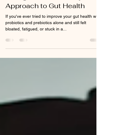
Enough: The Full-Body
Approach to Gut Health
If you've ever tried to improve your gut health with
probiotics and prebiotics alone and still felt
bloated, fatigued, or stuck in a...