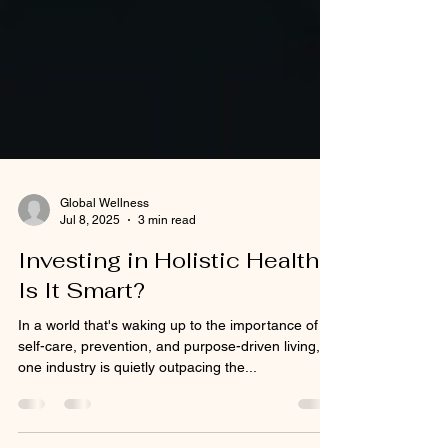
Global Wellness
Jul 8, 2025
3 min read
Investing in Holistic Health:
Is It Smart?
In a world that's waking up to the importance of
self-care, prevention, and purpose-driven living,
one industry is quietly outpacing the...