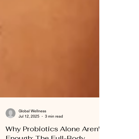
Global Wellness
Jul 12, 2025
3 min read