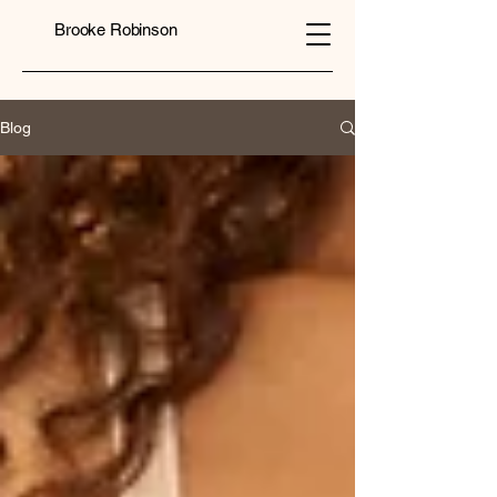
Brooke Robinson
Blog