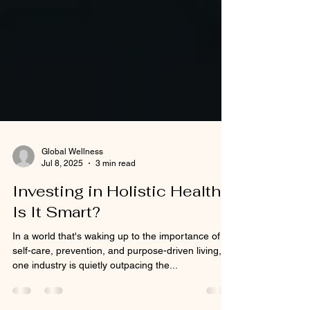
Global Wellness
Jul 8, 2025
3 min read
Investing in Holistic Health:
Is It Smart?
In a world that's waking up to the importance of
self-care, prevention, and purpose-driven living,