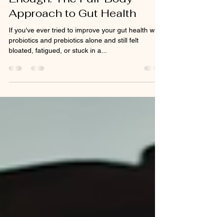
Why Probiotics Alone Aren't
Enough: The Full-Body
Approach to Gut Health
If you've ever tried to improve your gut health with
probiotics and prebiotics alone and still felt
bloated, fatigued, or stuck in a...