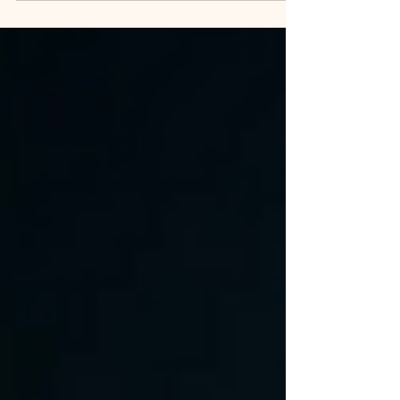
one industry is quietly outpacing the...