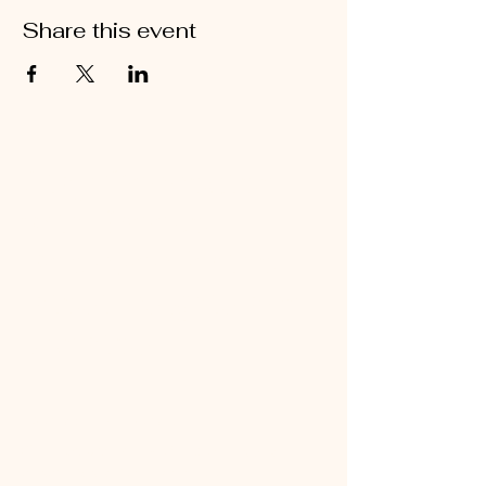
Share this event
Stay Connected
with Brooke
Robinson for the
latest insights and
updates.
Contact Us Today
Connect with Brooke for personalized
coaching and business solutions.