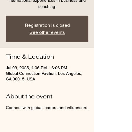
international experiences in business and
coaching.
Registration is closed
See other events
Time & Location
Jul 09, 2025, 4:06 PM – 6:06 PM
Global Connection Pavilion, Los Angeles,
CA 90015, USA
About the event
Connect with global leaders and influencers.