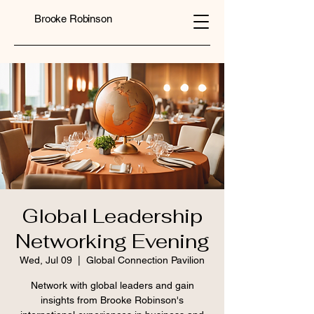
Brooke Robinson
Global Leadership
Networking Evening
Wed, Jul 09
  |  
Global Connection Pavilion
Network with global leaders and gain
insights from Brooke Robinson's