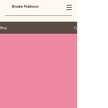
Brooke Robinson
Blog