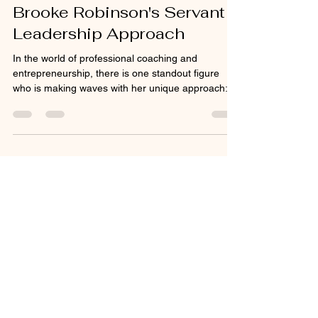
Global Wellness
Jun 21, 2025
2 min read
Unlock Your Potential with
Brooke Robinson's Servant
Leadership Approach
In the world of professional coaching and
entrepreneurship, there is one standout figure
who is making waves with her unique approach:...