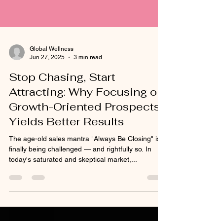
Global Wellness
Jun 27, 2025
3 min read
Stop Chasing, Start
Attracting: Why Focusing on
Growth-Oriented Prospects
Yields Better Results
The age-old sales mantra "Always Be Closing" is
finally being challenged — and rightfully so. In
today's saturated and skeptical market,...