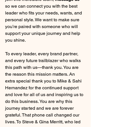
so we can connect you with the best 
leader who fits your needs, wants, and 
personal style. We want to make sure 
you’re paired with someone who will 
support your unique journey and help 
you shine.
To every leader, every brand partner, 
and every future trailblazer who walks 
this path with us—thank you. You are 
the reason this mission matters. An 
extra special thank you to Mike & Sahi 
Hernandez for the continued support 
and love for all of us and inspiring us to 
do this business. You are why this 
journey started and we are forever 
grateful. That phone call changed our 
lives. To Steve & Gina Merritt, who led 