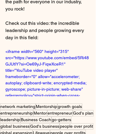
the path for everyone in our industry, 
you rock!
Check out this video: the incredible 
leadership and people growing every 
day in this field:
<iframe width="560" height="315" 
src="https://www.youtube.com/embed/5Ri48
GJUtlY?si=Oe69yJ-FiqwXceR1" 
title="YouTube video player" 
frameborder="0" allow="accelerometer; 
autoplay; clipboard-write; encrypted-media; 
gyroscope; picture-in-picture; web-share" 
referrerpolicy="strict-origin-when-cross-
origin" allowfullscreen></iframe>
network marketing
Mentorship
growth goals
entrepreneurship
Mentor
entrepreneur
God's plan
leadership
Business Coach
go-getters
global business
God's business
people over profit
global expansion
Lifewave
people over profits