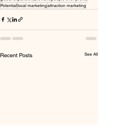
Potential
local marketing
attraction marketing
See All
Recent Posts