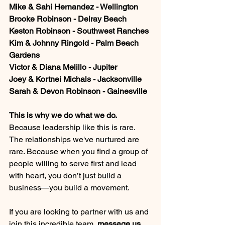
Mike & Sahi Hernandez - Wellington
Brooke Robinson - Delray Beach
Keston Robinson - Southwest Ranches
Kim & Johnny Ringold - Palm Beach 
Gardens
Victor & Diana Melillo - Jupiter
Joey & Kortnei Michals - Jacksonville
Sarah & Devon Robinson - Gainesville
This is why we do what we do. 
Because leadership like this is rare. 
The relationships we've nurtured are 
rare. Because when you find a group of 
people willing to serve first and lead 
with heart, you don’t just build a 
business—you build a movement.
If you are looking to partner with us and 
join this incredible team, 
message us