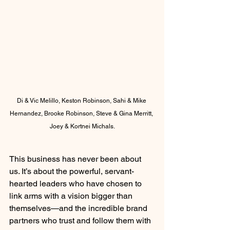
Di & Vic Melillo, Keston Robinson, Sahi & Mike 
Hernandez, Brooke Robinson, Steve & Gina Merritt, 
Joey & Kortnei Michals.
This business has never been about 
us. It’s about the powerful, servant-
hearted leaders who have chosen to 
link arms with a vision bigger than 
themselves—and the incredible brand 
partners who trust and follow them with 