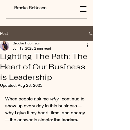
Brooke Robinson
Post
Brooke Robinson
Jun 13, 2025
2 min read
Lighting The Path: The
Heart of Our Business
is Leadership
Updated:
Aug 28, 2025
When people ask me 
why
 I continue to 
show up every day in this business—
why I give it my heart, time, and energy
—the answer is simple: 
the leaders.