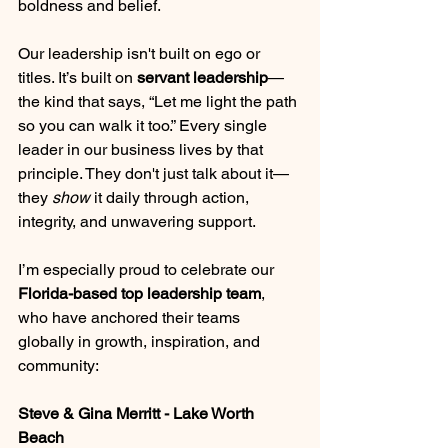
boldness and belief.
Our leadership isn't built on ego or 
titles. It’s built on 
servant leadership
—
the kind that says, “Let me light the path 
so you can walk it too.” Every single 
leader in our business lives by that 
principle. They don't just talk about it—
they 
show
 it daily through action, 
integrity, and unwavering support.
I’m especially proud to celebrate our 
Florida-based top leadership team
, 
who have anchored their teams 
globally in growth, inspiration, and 
community:
Steve & Gina Merritt - Lake Worth 
Beach