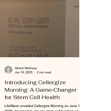
Global Wellness
Jun 16, 2025
2 min read
Introducing Cellergize