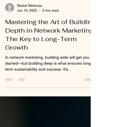
Global Wellness
Jun 19, 2025
3 min read
Mastering the Art of Building
Depth in Network Marketing:
The Key to Long-Term
Growth
In network marketing, building wide will get you
started—but building deep is what ensures long-
term sustainability and success. It’s...