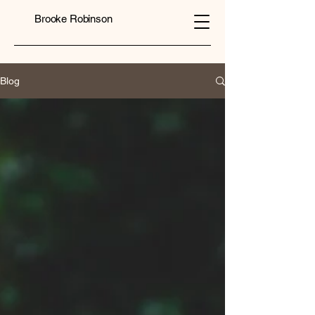
Brooke Robinson
Blog