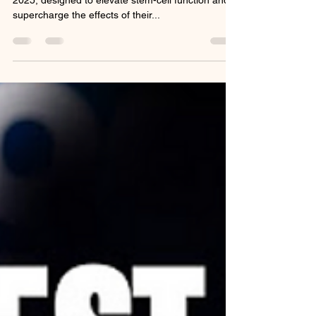
Morning: A Game‑Changer
for Stem Cell Health
LifeWave unveiled Cellergize Morning on June 16,
2025, designed to elevate stem-cell function and
supercharge the effects of their...