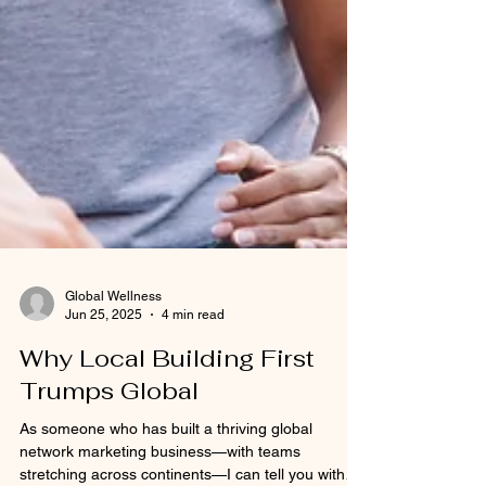
Global Wellness
Jun 25, 2025
4 min read
Why Local Building First
Trumps Global
As someone who has built a thriving global