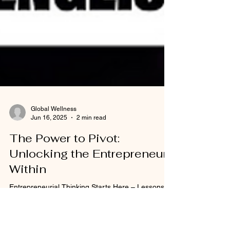
Global Wellness
Jun 16, 2025
2 min read
The Power to Pivot:
Unlocking the Entrepreneur