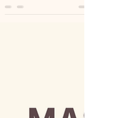
network marketing business—with teams
stretching across continents—I can tell you with
full...