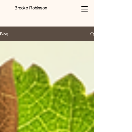
Brooke Robinson
Blog