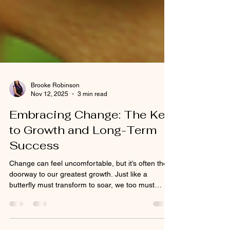
Brooke Robinson
Nov 12, 2025
3 min read
Embracing Change: The Key
to Growth and Long-Term
Success
Change can feel uncomfortable, but it’s often the
doorway to our greatest growth. Just like a
butterfly must transform to soar, we too must
evolve to reach our potential. In business and in