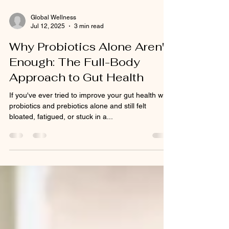
Global Wellness
Jul 12, 2025
3 min read
Why Probiotics Alone Aren't
Enough: The Full-Body
Approach to Gut Health
If you've ever tried to improve your gut health with
probiotics and prebiotics alone and still felt
bloated, fatigued, or stuck in a...