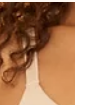
life, change is never easy, but it’s always worth it.
The new compensation plan may seem
overwhelming at first, yet it’s a powerful
opportunity to grow stronger, work smarter, and
move miles ahead toward success.